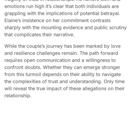
emotions run high it’s clear that both individuals are
grappling with the implications of potential betrayal.
Elaine’s insistence on her commitment contrasts
sharply with the mounting evidence and public scrutiny
that complicates their narrative.
While the couple’s journey has been marked by love
and resilience challenges remain. The path forward
requires open communication and a willingness to
confront doubts. Whether they can emerge stronger
from this turmoil depends on their ability to navigate
the complexities of trust and understanding. Only time
will reveal the true impact of these allegations on their
relationship.