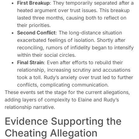
First Breakup
: They temporarily separated after a
heated argument over trust issues. This breakup
lasted three months, causing both to reflect on
their priorities.
Second Conflict
: The long-distance situation
exacerbated feelings of isolation. Shortly after
reconciling, rumors of infidelity began to intensify
within their social circles.
Final Strain
: Even after efforts to rebuild their
relationship, increasing scrutiny and accusations
took a toll. Rudy’s anxiety over trust led to further
conflicts, complicating communication.
These events set the stage for the current allegations,
adding layers of complexity to Elaine and Rudy’s
relationship narrative.
Evidence Supporting the
Cheating Allegation