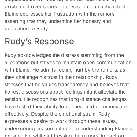
excitement over shared interests, not romantic intent.
Elaine expresses her frustration with the rumors,
asserting that they undermine her honesty and
dedication to Rudy.
Rudy’s Response
Rudy acknowledges the distress stemming from the
allegations but strives to maintain open communication
with Elaine. He admits feeling hurt by the rumors, as
they challenge his trust in their relationship. Rudy
stresses that he values transparency and believes that
honest discussions about feelings might alleviate the
tension. He recognizes that long-distance challenges
have tested their ability to connect and communicate
effectively. Despite the emotional strain, Rudy
expresses a desire to work through these issues,
underscoring his commitment to understanding Elaine’s
perspective while addressing the rumors’ impact on