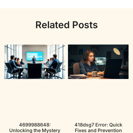
Related Posts
4699988648:
418dsg7 Error: Quick
Unlocking the Mystery
Fixes and Prevention