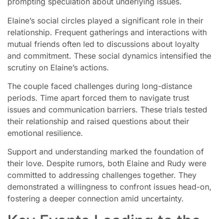
prompting speculation about underlying issues.
Elaine’s social circles played a significant role in their
relationship. Frequent gatherings and interactions with
mutual friends often led to discussions about loyalty
and commitment. These social dynamics intensified the
scrutiny on Elaine’s actions.
The couple faced challenges during long-distance
periods. Time apart forced them to navigate trust
issues and communication barriers. These trials tested
their relationship and raised questions about their
emotional resilience.
Support and understanding marked the foundation of
their love. Despite rumors, both Elaine and Rudy were
committed to addressing challenges together. They
demonstrated a willingness to confront issues head-on,
fostering a deeper connection amid uncertainty.