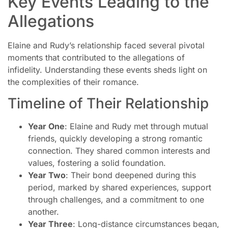
Key Events Leading to the
Allegations
Elaine and Rudy’s relationship faced several pivotal
moments that contributed to the allegations of
infidelity. Understanding these events sheds light on
the complexities of their romance.
Timeline of Their Relationship
Year One
: Elaine and Rudy met through mutual
friends, quickly developing a strong romantic
connection. They shared common interests and
values, fostering a solid foundation.
Year Two
: Their bond deepened during this
period, marked by shared experiences, support
through challenges, and a commitment to one
another.
Year Three
: Long-distance circumstances began,