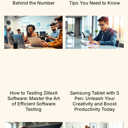
Behind the Number
Tips You Need to Know
How to Testing Zillexit
Samsung Tablet with S
Software: Master the Art
Pen: Unleash Your
of Efficient Software
Creativity and Boost
Testing
Productivity Today