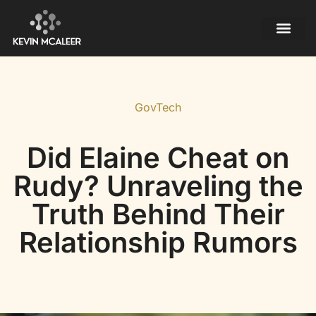
Mobile Apps
Contact Us
GovTech
Did Elaine Cheat on
Rudy? Unraveling the
Truth Behind Their
Relationship Rumors