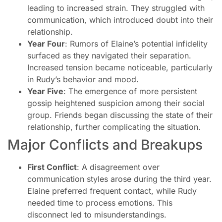
leading to increased strain. They struggled with
communication, which introduced doubt into their
relationship.
Year Four
: Rumors of Elaine’s potential infidelity
surfaced as they navigated their separation.
Increased tension became noticeable, particularly
in Rudy’s behavior and mood.
Year Five
: The emergence of more persistent
gossip heightened suspicion among their social
group. Friends began discussing the state of their
relationship, further complicating the situation.
Major Conflicts and Breakups
First Conflict
: A disagreement over
communication styles arose during the third year.
Elaine preferred frequent contact, while Rudy
needed time to process emotions. This
disconnect led to misunderstandings.