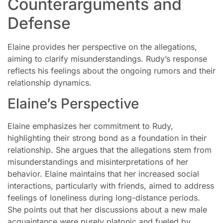
Counterarguments and
Defense
Elaine provides her perspective on the allegations,
aiming to clarify misunderstandings. Rudy’s response
reflects his feelings about the ongoing rumors and their
relationship dynamics.
Elaine’s Perspective
Elaine emphasizes her commitment to Rudy,
highlighting their strong bond as a foundation in their
relationship. She argues that the allegations stem from
misunderstandings and misinterpretations of her
behavior. Elaine maintains that her increased social
interactions, particularly with friends, aimed to address
feelings of loneliness during long-distance periods.
She points out that her discussions about a new male
acquaintance were purely platonic and fueled by