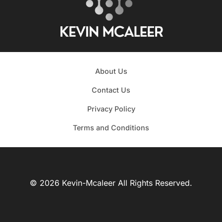
About Us
Contact Us
Privacy Policy
Terms and Conditions
© 2026 Kevin-Mcaleer All Rights Reserved.