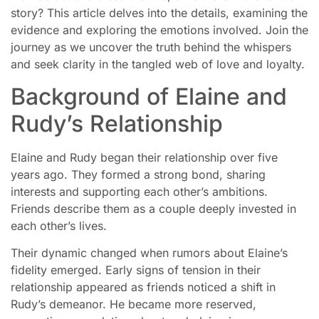
story? This article delves into the details, examining the
evidence and exploring the emotions involved. Join the
journey as we uncover the truth behind the whispers
and seek clarity in the tangled web of love and loyalty.
Background of Elaine and
Rudy’s Relationship
Elaine and Rudy began their relationship over five
years ago. They formed a strong bond, sharing
interests and supporting each other’s ambitions.
Friends describe them as a couple deeply invested in
each other’s lives.
Their dynamic changed when rumors about Elaine’s
fidelity emerged. Early signs of tension in their
relationship appeared as friends noticed a shift in
Rudy’s demeanor. He became more reserved,