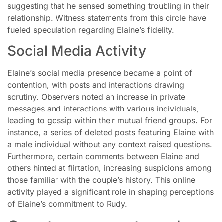
suggesting that he sensed something troubling in their
relationship. Witness statements from this circle have
fueled speculation regarding Elaine’s fidelity.
Social Media Activity
Elaine’s social media presence became a point of
contention, with posts and interactions drawing
scrutiny. Observers noted an increase in private
messages and interactions with various individuals,
leading to gossip within their mutual friend groups. For
instance, a series of deleted posts featuring Elaine with
a male individual without any context raised questions.
Furthermore, certain comments between Elaine and
others hinted at flirtation, increasing suspicions among
those familiar with the couple’s history. This online
activity played a significant role in shaping perceptions
of Elaine’s commitment to Rudy.