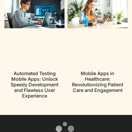
Automated Testing
Mobile Apps in
Mobile Apps: Unlock
Healthcare:
Speedy Development
Revolutionizing Patient
and Flawless User
Care and Engagement
Experience