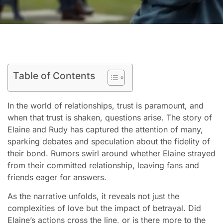
Table of Contents
In the world of relationships, trust is paramount, and
when that trust is shaken, questions arise. The story of
Elaine and Rudy has captured the attention of many,
sparking debates and speculation about the fidelity of
their bond. Rumors swirl around whether Elaine strayed
from their committed relationship, leaving fans and
friends eager for answers.
As the narrative unfolds, it reveals not just the
complexities of love but the impact of betrayal. Did
Elaine’s actions cross the line, or is there more to the