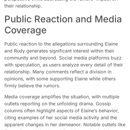
their relationship.
Public Reaction and Media
Coverage
Public reaction to the allegations surrounding Elaine
and Rudy generates significant interest within their
community and beyond. Social media platforms buzz
with speculation, as users analyze every detail of their
relationship. Many comments reflect a division in
opinions, with some supporting Elaine while others
firmly believe the rumors.
Media coverage amplifies the situation, with multiple
outlets reporting on the unfolding drama. Gossip
columns often highlight aspects of Elaine’s behavior,
citing examples of her social media activity and the
apparent changes in her demeanor. Notable outlets like