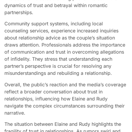
dynamics of trust and betrayal within romantic
partnerships.
Community support systems, including local
counseling services, experience increased inquiries
about relationship advice as the couple’s situation
draws attention. Professionals address the importance
of communication and trust in overcoming allegations
of infidelity. They stress that understanding each
partner’s perspective is crucial for resolving any
misunderstandings and rebuilding a relationship.
Overall, the public’s reaction and the media’s coverage
reflect a broader conversation about trust in
relationships, influencing how Elaine and Rudy
navigate the complex circumstances surrounding their
narrative.
The situation between Elaine and Rudy highlights the
fragility of trust in relationships. As rumors swirl and