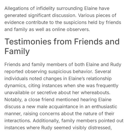
Allegations of infidelity surrounding Elaine have
generated significant discussion. Various pieces of
evidence contribute to the suspicions held by friends
and family as well as online observers.
Testimonies from Friends and
Family
Friends and family members of both Elaine and Rudy
reported observing suspicious behavior. Several
individuals noted changes in Elaine’s relationship
dynamics, citing instances when she was frequently
unavailable or secretive about her whereabouts.
Notably, a close friend mentioned hearing Elaine
discuss a new male acquaintance in an enthusiastic
manner, raising concerns about the nature of their
interactions. Additionally, family members pointed out
instances where Rudy seemed visibly distressed,