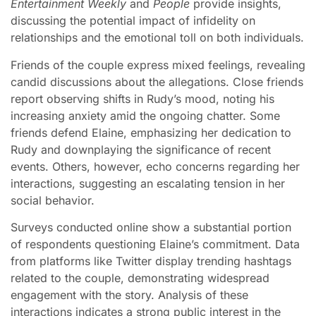
Entertainment Weekly
and
People
provide insights,
discussing the potential impact of infidelity on
relationships and the emotional toll on both individuals.
Friends of the couple express mixed feelings, revealing
candid discussions about the allegations. Close friends
report observing shifts in Rudy’s mood, noting his
increasing anxiety amid the ongoing chatter. Some
friends defend Elaine, emphasizing her dedication to
Rudy and downplaying the significance of recent
events. Others, however, echo concerns regarding her
interactions, suggesting an escalating tension in her
social behavior.
Surveys conducted online show a substantial portion
of respondents questioning Elaine’s commitment. Data
from platforms like Twitter display trending hashtags
related to the couple, demonstrating widespread
engagement with the story. Analysis of these
interactions indicates a strong public interest in the