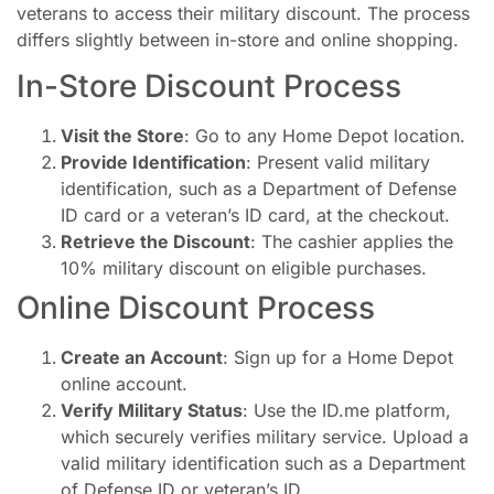
veterans to access their military discount. The process
differs slightly between in-store and online shopping.
In-Store Discount Process
Visit the Store
: Go to any Home Depot location.
Provide Identification
: Present valid military
identification, such as a Department of Defense
ID card or a veteran’s ID card, at the checkout.
Retrieve the Discount
: The cashier applies the
10% military discount on eligible purchases.
Online Discount Process
Create an Account
: Sign up for a Home Depot
online account.
Verify Military Status
: Use the ID.me platform,
which securely verifies military service. Upload a
valid military identification such as a Department
of Defense ID or veteran’s ID.