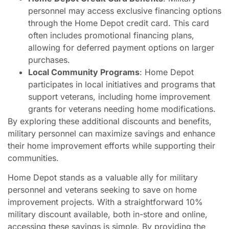
personnel may access exclusive financing options
through the Home Depot credit card. This card
often includes promotional financing plans,
allowing for deferred payment options on larger
purchases.
Local Community Programs
: Home Depot
participates in local initiatives and programs that
support veterans, including home improvement
grants for veterans needing home modifications.
By exploring these additional discounts and benefits,
military personnel can maximize savings and enhance
their home improvement efforts while supporting their
communities.
Home Depot stands as a valuable ally for military
personnel and veterans seeking to save on home
improvement projects. With a straightforward 10%
military discount available, both in-store and online,
accessing these savings is simple. By providing the