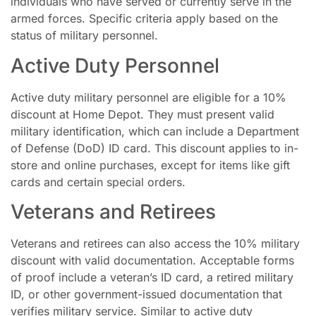
individuals who have served or currently serve in the
armed forces. Specific criteria apply based on the
status of military personnel.
Active Duty Personnel
Active duty military personnel are eligible for a 10%
discount at Home Depot. They must present valid
military identification, which can include a Department
of Defense (DoD) ID card. This discount applies to in-
store and online purchases, except for items like gift
cards and certain special orders.
Veterans and Retirees
Veterans and retirees can also access the 10% military
discount with valid documentation. Acceptable forms
of proof include a veteran’s ID card, a retired military
ID, or other government-issued documentation that
verifies military service. Similar to active duty