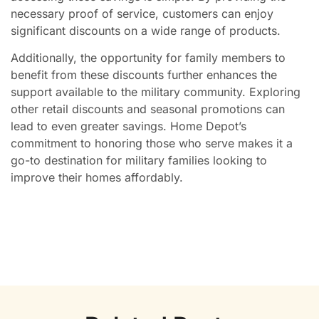
necessary proof of service, customers can enjoy
significant discounts on a wide range of products.
Additionally, the opportunity for family members to
benefit from these discounts further enhances the
support available to the military community. Exploring
other retail discounts and seasonal promotions can
lead to even greater savings. Home Depot’s
commitment to honoring those who serve makes it a
go-to destination for military families looking to
improve their homes affordably.