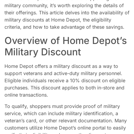
military community, it’s worth exploring the details of
their offerings. This article delves into the availability of
military discounts at Home Depot, the eligibility
criteria, and how to take advantage of these savings.
Overview of Home Depot’s
Military Discount
Home Depot offers a military discount as a way to
support veterans and active-duty military personnel.
Eligible individuals receive a 10% discount on eligible
purchases. This discount applies to both in-store and
online transactions.
To qualify, shoppers must provide proof of military
service, which can include military identification, a
veteran’s card, or other relevant documentation. Many
customers utilize Home Depot’s online portal to easily