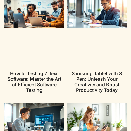
How to Testing Zillexit
Samsung Tablet with S
Software: Master the Art
Pen: Unleash Your
of Efficient Software
Creativity and Boost
Testing
Productivity Today