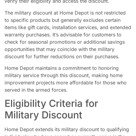
verify their eligibility and access the discount.
The military discount at Home Depot is not restricted
to specific products but generally excludes certain
items like gift cards, installation services, and extended
warranty purchases. It’s advisable for customers to
check for seasonal promotions or additional savings
opportunities that may coincide with the military
discount for further reductions on their purchases.
Home Depot maintains a commitment to honoring
military service through this discount, making home
improvement projects more affordable for those who
served in the armed forces.
Eligibility Criteria for
Military Discount
Home Depot extends its military discount to qualifying