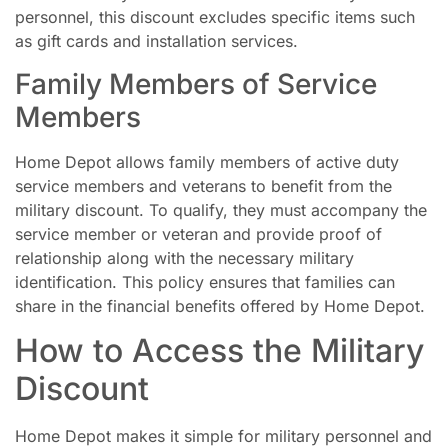
personnel, this discount excludes specific items such
as gift cards and installation services.
Family Members of Service
Members
Home Depot allows family members of active duty
service members and veterans to benefit from the
military discount. To qualify, they must accompany the
service member or veteran and provide proof of
relationship along with the necessary military
identification. This policy ensures that families can
share in the financial benefits offered by Home Depot.
How to Access the Military
Discount
Home Depot makes it simple for military personnel and