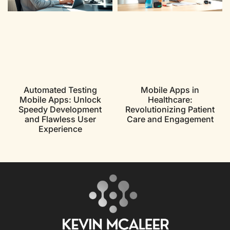
Automated Testing
Mobile Apps in
Mobile Apps: Unlock
Healthcare:
Speedy Development
Revolutionizing Patient
and Flawless User
Care and Engagement
Experience