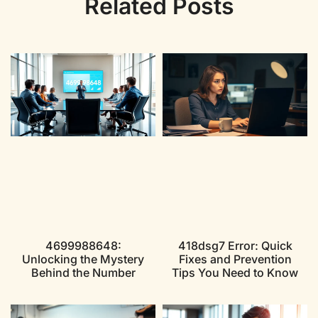
Related Posts
4699988648:
418dsg7 Error: Quick
Unlocking the Mystery
Fixes and Prevention
Behind the Number
Tips You Need to Know