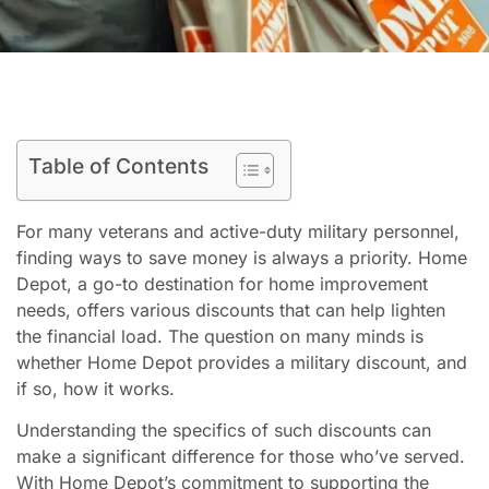
Table of Contents
For many veterans and active-duty military personnel,
finding ways to save money is always a priority. Home
Depot, a go-to destination for home improvement
needs, offers various discounts that can help lighten
the financial load. The question on many minds is
whether Home Depot provides a military discount, and
if so, how it works.
Understanding the specifics of such discounts can
make a significant difference for those who’ve served.
With Home Depot’s commitment to supporting the