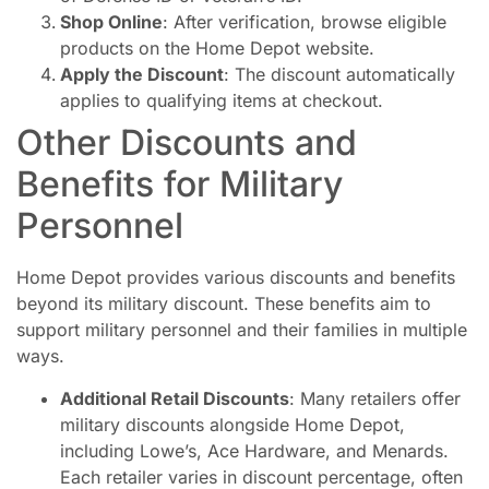
Shop Online
: After verification, browse eligible
products on the Home Depot website.
Apply the Discount
: The discount automatically
applies to qualifying items at checkout.
Other Discounts and
Benefits for Military
Personnel
Home Depot provides various discounts and benefits
beyond its military discount. These benefits aim to
support military personnel and their families in multiple
ways.
Additional Retail Discounts
: Many retailers offer
military discounts alongside Home Depot,
including Lowe’s, Ace Hardware, and Menards.
Each retailer varies in discount percentage, often