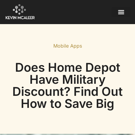
Mobile Apps
Contact Us
Mobile Apps
Does Home Depot
Have Military
Discount? Find Out
How to Save Big