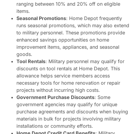
ranging between 10% and 20% off on eligible
items.
Seasonal Promotions
: Home Depot frequently
runs seasonal promotions, which may also extend
to military personnel. These promotions provide
enhanced savings opportunities on home
improvement items, appliances, and seasonal
goods.
Tool Rentals
: Military personnel may qualify for
discounts on tool rentals at Home Depot. This
allowance helps service members access
necessary tools for home renovation or repair
projects without incurring high costs.
Government Purchase Discounts
: Some
government agencies may qualify for unique
purchase agreements and discounts when buying
materials in bulk for projects involving military
installations or community efforts.
Home Depot Credit Card Benefits
: Military