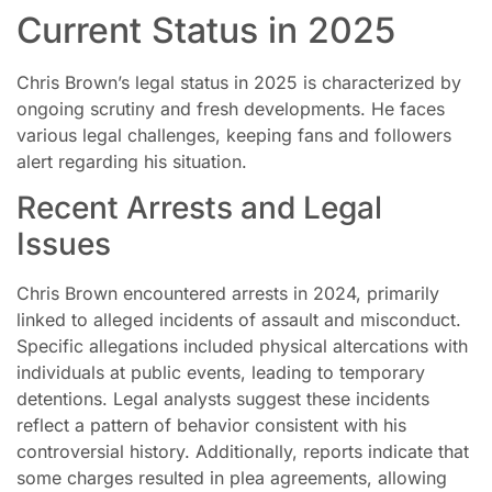
Current Status in 2025
Chris Brown’s legal status in 2025 is characterized by
ongoing scrutiny and fresh developments. He faces
various legal challenges, keeping fans and followers
alert regarding his situation.
Recent Arrests and Legal
Issues
Chris Brown encountered arrests in 2024, primarily
linked to alleged incidents of assault and misconduct.
Specific allegations included physical altercations with
individuals at public events, leading to temporary
detentions. Legal analysts suggest these incidents
reflect a pattern of behavior consistent with his
controversial history. Additionally, reports indicate that
some charges resulted in plea agreements, allowing