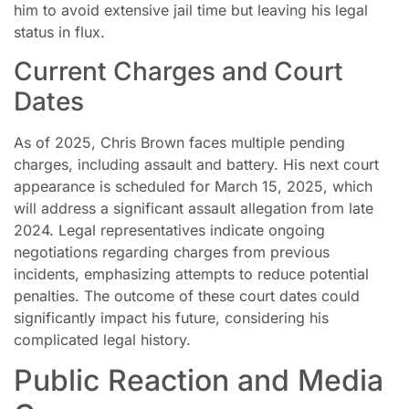
him to avoid extensive jail time but leaving his legal
status in flux.
Current Charges and Court
Dates
As of 2025, Chris Brown faces multiple pending
charges, including assault and battery. His next court
appearance is scheduled for March 15, 2025, which
will address a significant assault allegation from late
2024. Legal representatives indicate ongoing
negotiations regarding charges from previous
incidents, emphasizing attempts to reduce potential
penalties. The outcome of these court dates could
significantly impact his future, considering his
complicated legal history.
Public Reaction and Media