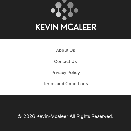
About Us
Contact Us
Privacy Policy
Terms and Conditions
© 2026 Kevin-Mcaleer All Rights Reserved.