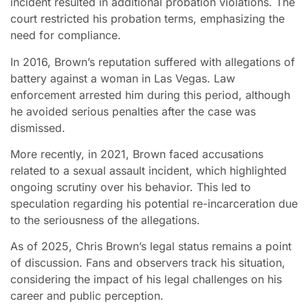
incident resulted in additional probation violations. The
court restricted his probation terms, emphasizing the
need for compliance.
In 2016, Brown’s reputation suffered with allegations of
battery against a woman in Las Vegas. Law
enforcement arrested him during this period, although
he avoided serious penalties after the case was
dismissed.
More recently, in 2021, Brown faced accusations
related to a sexual assault incident, which highlighted
ongoing scrutiny over his behavior. This led to
speculation regarding his potential re-incarceration due
to the seriousness of the allegations.
As of 2025, Chris Brown’s legal status remains a point
of discussion. Fans and observers track his situation,
considering the impact of his legal challenges on his
career and public perception.