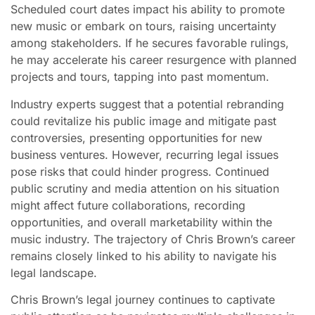
Scheduled court dates impact his ability to promote
new music or embark on tours, raising uncertainty
among stakeholders. If he secures favorable rulings,
he may accelerate his career resurgence with planned
projects and tours, tapping into past momentum.
Industry experts suggest that a potential rebranding
could revitalize his public image and mitigate past
controversies, presenting opportunities for new
business ventures. However, recurring legal issues
pose risks that could hinder progress. Continued
public scrutiny and media attention on his situation
might affect future collaborations, recording
opportunities, and overall marketability within the
music industry. The trajectory of Chris Brown’s career
remains closely linked to his ability to navigate his
legal landscape.
Chris Brown’s legal journey continues to captivate