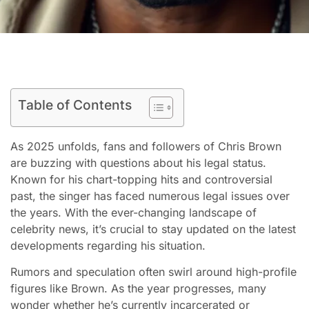
Table of Contents
As 2025 unfolds, fans and followers of Chris Brown
are buzzing with questions about his legal status.
Known for his chart-topping hits and controversial
past, the singer has faced numerous legal issues over
the years. With the ever-changing landscape of
celebrity news, it’s crucial to stay updated on the latest
developments regarding his situation.
Rumors and speculation often swirl around high-profile
figures like Brown. As the year progresses, many
wonder whether he’s currently incarcerated or