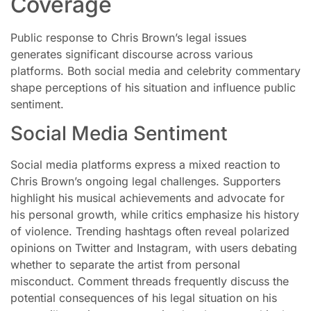
Coverage
Public response to Chris Brown’s legal issues
generates significant discourse across various
platforms. Both social media and celebrity commentary
shape perceptions of his situation and influence public
sentiment.
Social Media Sentiment
Social media platforms express a mixed reaction to
Chris Brown’s ongoing legal challenges. Supporters
highlight his musical achievements and advocate for
his personal growth, while critics emphasize his history
of violence. Trending hashtags often reveal polarized
opinions on Twitter and Instagram, with users debating
whether to separate the artist from personal
misconduct. Comment threads frequently discuss the
potential consequences of his legal situation on his