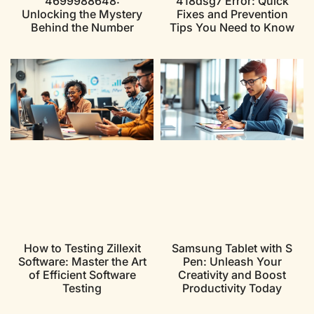
4699988648:
418dsg7 Error: Quick
Unlocking the Mystery
Fixes and Prevention
Behind the Number
Tips You Need to Know
How to Testing Zillexit
Samsung Tablet with S
Software: Master the Art
Pen: Unleash Your
of Efficient Software
Creativity and Boost
Testing
Productivity Today