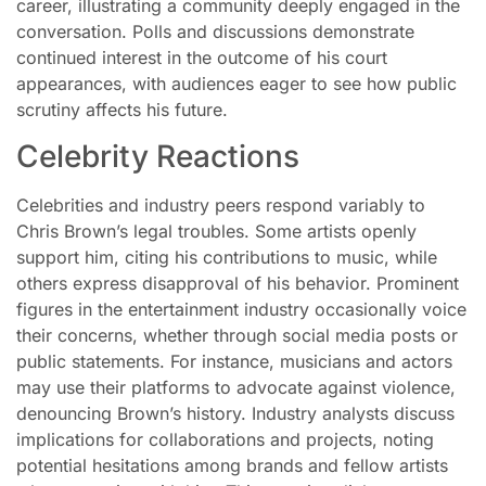
career, illustrating a community deeply engaged in the
conversation. Polls and discussions demonstrate
continued interest in the outcome of his court
appearances, with audiences eager to see how public
scrutiny affects his future.
Celebrity Reactions
Celebrities and industry peers respond variably to
Chris Brown’s legal troubles. Some artists openly
support him, citing his contributions to music, while
others express disapproval of his behavior. Prominent
figures in the entertainment industry occasionally voice
their concerns, whether through social media posts or
public statements. For instance, musicians and actors
may use their platforms to advocate against violence,
denouncing Brown’s history. Industry analysts discuss
implications for collaborations and projects, noting
potential hesitations among brands and fellow artists