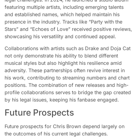
featuring multiple artists, including emerging talents
and established names, which helped maintain his
presence in the industry. Tracks like “Party with the
Stars” and “Echoes of Love” received positive reviews,
showcasing his versatility and continued appeal.
Collaborations with artists such as Drake and Doja Cat
not only demonstrate his ability to blend different
musical styles but also highlight his resilience amid
adversity. These partnerships often revive interest in
his work, contributing to streaming numbers and chart
positions. The combination of new releases and high-
profile collaborations serves to bridge the gap created
by his legal issues, keeping his fanbase engaged.
Future Prospects
Future prospects for Chris Brown depend largely on
the outcomes of his current legal challenges.