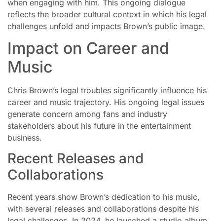
when engaging with him. This ongoing dialogue
reflects the broader cultural context in which his legal
challenges unfold and impacts Brown’s public image.
Impact on Career and
Music
Chris Brown’s legal troubles significantly influence his
career and music trajectory. His ongoing legal issues
generate concern among fans and industry
stakeholders about his future in the entertainment
business.
Recent Releases and
Collaborations
Recent years show Brown’s dedication to his music,
with several releases and collaborations despite his
legal challenges. In 2024, he launched a studio album