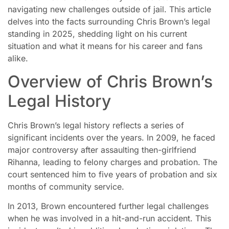
navigating new challenges outside of jail. This article
delves into the facts surrounding Chris Brown’s legal
standing in 2025, shedding light on his current
situation and what it means for his career and fans
alike.
Overview of Chris Brown’s
Legal History
Chris Brown’s legal history reflects a series of
significant incidents over the years. In 2009, he faced
major controversy after assaulting then-girlfriend
Rihanna, leading to felony charges and probation. The
court sentenced him to five years of probation and six
months of community service.
In 2013, Brown encountered further legal challenges
when he was involved in a hit-and-run accident. This