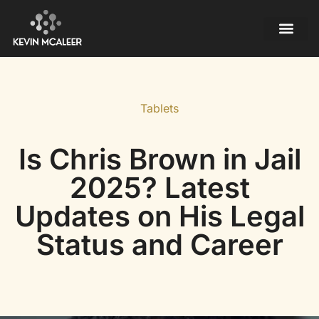
Mobile Apps
Contact Us
Tablets
Is Chris Brown in Jail
2025? Latest
Updates on His Legal
Status and Career