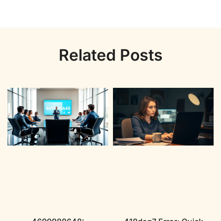
Related Posts