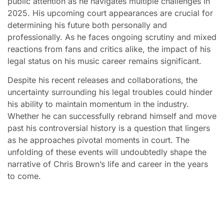
public attention as he navigates multiple challenges in
2025. His upcoming court appearances are crucial for
determining his future both personally and
professionally. As he faces ongoing scrutiny and mixed
reactions from fans and critics alike, the impact of his
legal status on his music career remains significant.
Despite his recent releases and collaborations, the
uncertainty surrounding his legal troubles could hinder
his ability to maintain momentum in the industry.
Whether he can successfully rebrand himself and move
past his controversial history is a question that lingers
as he approaches pivotal moments in court. The
unfolding of these events will undoubtedly shape the
narrative of Chris Brown’s life and career in the years
to come.