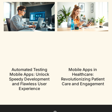
Automated Testing
Mobile Apps in
Mobile Apps: Unlock
Healthcare:
Speedy Development
Revolutionizing Patient
and Flawless User
Care and Engagement
Experience