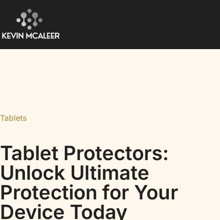
Tablets
Tablet Protectors:
Unlock Ultimate
Protection for Your
Device Today