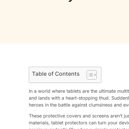
Table of Contents
In a world where tablets are the ultimate multi
and lands with a heart-stopping thud. Suddenly
heroes in the battle against clumsiness and e
These protective covers and screens aren’t ju
materials, tablet protectors can turn your devi