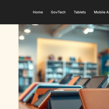
Home
GovTech
Tablets
Mobile 