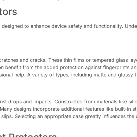
tors
h designed to enhance device safety and functionality. Und
ratches and cracks. These thin films or tempered glass layers
n benefit from the added protection against fingerprints an
ional help. A variety of types, including matte and glossy
st drops and impacts. Constructed from materials like silico
Many designs incorporate additional features like built-in 
ips. Selecting an appropriate case greatly influences the ove