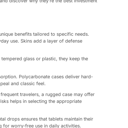
 and discover why they’re the best investment
nique benefits tailored to specific needs.
yday use. Skins add a layer of defense
tempered glass or plastic, they keep the
absorption. Polycarbonate cases deliver hard-
peal and classic feel.
r frequent travelers, a rugged case may offer
isks helps in selecting the appropriate
tal drops ensures that tablets maintain their
for worry-free use in daily activities.