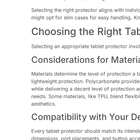
Selecting the right protector aligns with indi
might opt for slim cases for easy handling. K
Choosing the Right Tab
Selecting an appropriate tablet protector invo
Considerations for Materi
Materials determine the level of protection a t
lightweight protection. Polycarbonate provides
while delivering a decent level of protection a
needs. Some materials, like TPU, blend flexibi
aesthetics.
Compatibility with Your D
Every tablet protector should match its intend
dimensions, port placements, and button acces