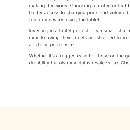
making decisions. Choosing a protector that fit
hinder access to charging ports and volume b
frustration when using the tablet.
Investing in a tablet protector is a smart choi
mind knowing their tablets are shielded from ev
aesthetic preference.
Whether it’s a rugged case for those on the go 
durability but also maintains resale value. Cho