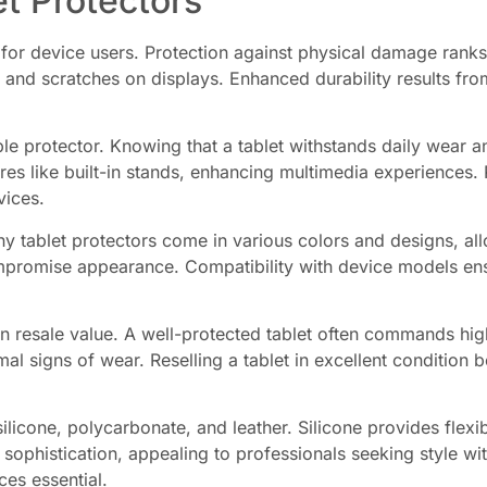
et Protectors
 for device users. Protection against physical damage ranks 
 and scratches on displays. Enhanced durability results fr
le protector. Knowing that a tablet withstands daily wear a
es like built-in stands, enhancing multimedia experiences. P
vices.
ny tablet protectors come in various colors and designs, al
ompromise appearance. Compatibility with device models ens
ain resale value. A well-protected tablet often commands hi
al signs of wear. Reselling a tablet in excellent condition
silicone, polycarbonate, and leather. Silicone provides flexi
 sophistication, appealing to professionals seeking style wi
ces essential.