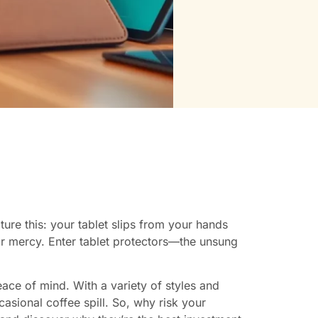
ture this: your tablet slips from your hands
 for mercy. Enter tablet protectors—the unsung
ace of mind. With a variety of styles and
casional coffee spill. So, why risk your