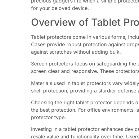
precious gadget’s life when a simple protecto
for your beloved device.
Overview of Tablet Pro
Tablet protectors come in various forms, inclu
Cases provide robust protection against drops
against scratches without adding bulk.
Screen protectors focus on safeguarding the 
screen clear and responsive. These protectors
Materials used in tablet protectors vary widely
shell protection, providing a sturdier defense 
Choosing the right tablet protector depends on
the best protection. For office environments, 
protector type.
Investing in a tablet protector enhances device
resale value and functionality over time. Users