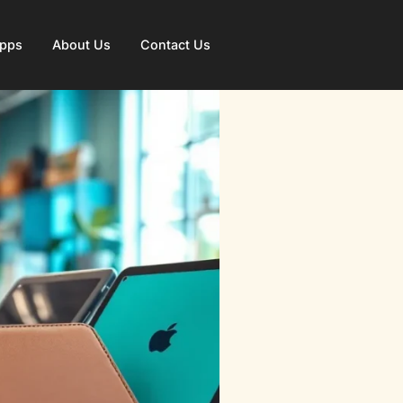
Apps
About Us
Contact Us