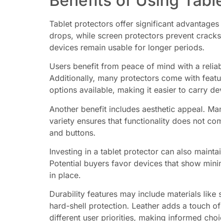
Benefits of Using Tabl
Tablet protectors offer significant advantages
drops, while screen protectors prevent cracks
devices remain usable for longer periods.
Users benefit from peace of mind with a reliab
Additionally, many protectors come with featur
options available, making it easier to carry de
Another benefit includes aesthetic appeal. Ma
variety ensures that functionality does not c
and buttons.
Investing in a tablet protector can also maint
Potential buyers favor devices that show minim
in place.
Durability features may include materials like 
hard-shell protection. Leather adds a touch of
different user priorities, making informed choi