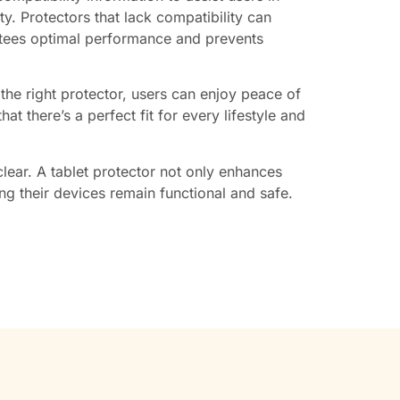
ty. Protectors that lack compatibility can
antees optimal performance and prevents
h the right protector, users can enjoy peace of
t there’s a perfect fit for every lifestyle and
clear. A tablet protector not only enhances
ing their devices remain functional and safe.