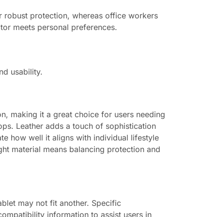
or robust protection, whereas office workers
ctor meets personal preferences.
d usability.
ion, making it a great choice for users needing
ops. Leather adds a touch of sophistication
 how well it aligns with individual lifestyle
right material means balancing protection and
blet may not fit another. Specific
mpatibility information to assist users in