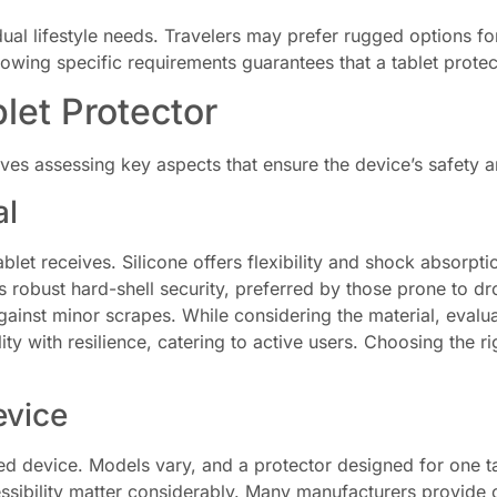
vidual lifestyle needs. Travelers may prefer rugged options f
nowing specific requirements guarantees that a tablet prote
let Protector
lves assessing key aspects that ensure the device’s safety an
al
ablet receives. Silicone offers flexibility and shock absorpt
 robust hard-shell security, preferred by those prone to dr
gainst minor scrapes. While considering the material, evaluate
lity with resilience, catering to active users. Choosing the 
evice
ed device. Models vary, and a protector designed for one ta
sibility matter considerably. Many manufacturers provide co