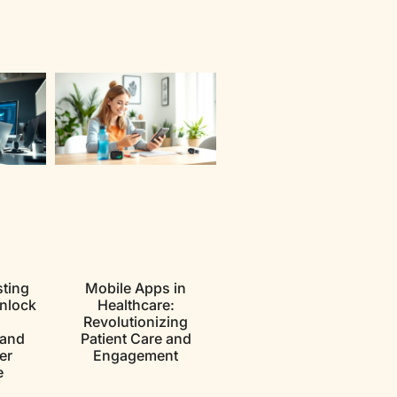
ting
Mobile Apps in
nlock
Healthcare:
Revolutionizing
 and
Patient Care and
er
Engagement
e