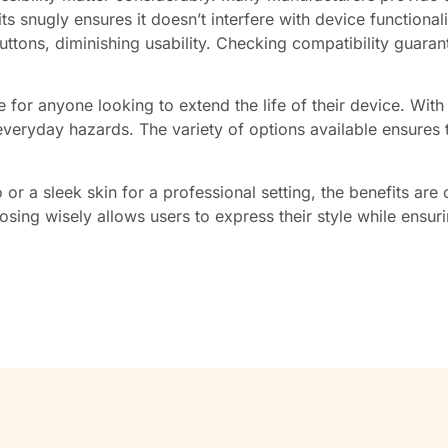
s snugly ensures it doesn’t interfere with device functionali
uttons, diminishing usability. Checking compatibility guar
ce for anyone looking to extend the life of their device. Wit
eryday hazards. The variety of options available ensures tha
or a sleek skin for a professional setting, the benefits are 
osing wisely allows users to express their style while ensur