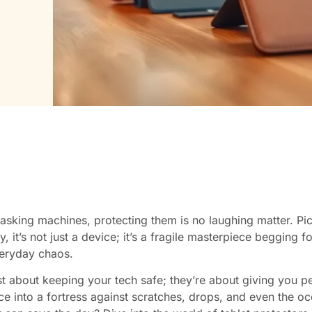
tasking machines, protecting them is no laughing matter. Pic
, it’s not just a device; it’s a fragile masterpiece begging
veryday chaos.
st about keeping your tech safe; they’re about giving you pe
ce into a fortress against scratches, drops, and even the oc