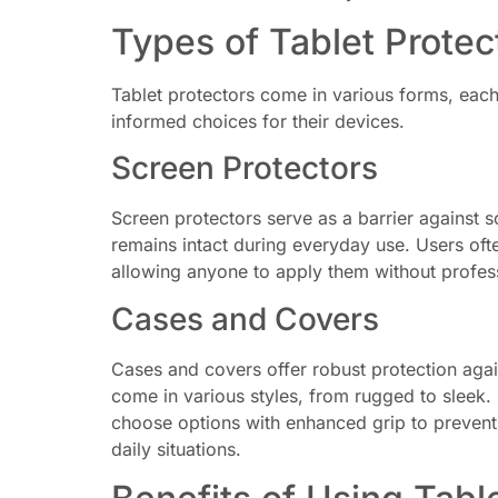
Types of Tablet Protec
Tablet protectors come in various forms, eac
informed choices for their devices.
Screen Protectors
Screen protectors serve as a barrier against sc
remains intact during everyday use. Users ofte
allowing anyone to apply them without profess
Cases and Covers
Cases and covers offer robust protection again
come in various styles, from rugged to sleek. 
choose options with enhanced grip to prevent sl
daily situations.