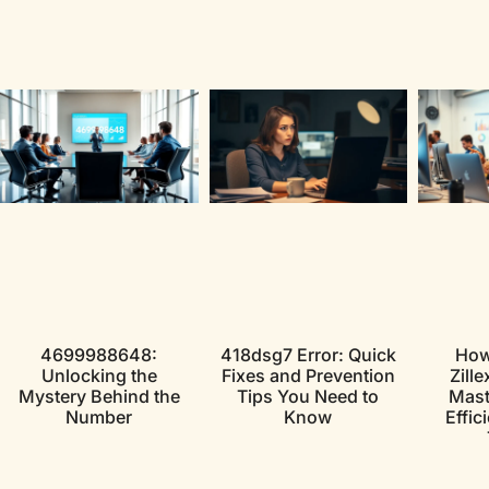
4699988648:
418dsg7 Error: Quick
How
Unlocking the
Fixes and Prevention
Zille
Mystery Behind the
Tips You Need to
Maste
Number
Know
Effic