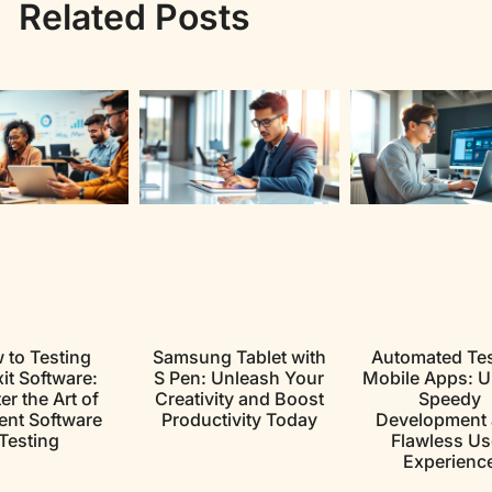
Related Posts
 to Testing
Samsung Tablet with
Automated Tes
xit Software:
S Pen: Unleash Your
Mobile Apps: U
r the Art of
Creativity and Boost
Speedy
ient Software
Productivity Today
Development
Testing
Flawless Us
Experienc