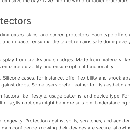
r can save the day? Dive into the world of tablet protectors
tectors
ding cases, skins, and screen protectors. Each type offers u
 and impacts, ensuring the tablet remains safe during ever
display from cracks and smudges. Made from materials like 
 enhance durability and ensure optimal functionality.
. Silicone cases, for instance, offer flexibility and shock 
against drops. Some users prefer leather for its aesthetic ap
 factors like lifestyle, usage patterns, and device type. Fo
slim, stylish options might be more suitable. Understanding r
 longevity. Protection against spills, scratches, and acciden
 gain confidence knowing their devices are secure, allowing 