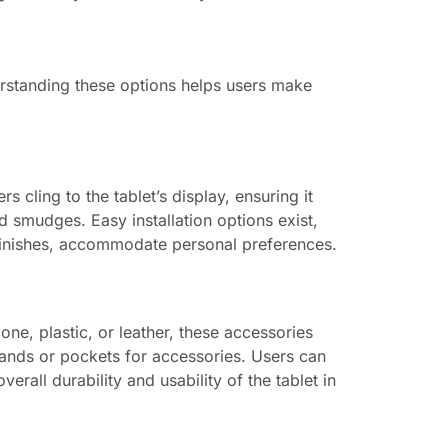
erstanding these options helps users make
 cling to the tablet’s display, ensuring it
d smudges. Easy installation options exist,
 finishes, accommodate personal preferences.
ne, plastic, or leather, these accessories
stands or pockets for accessories. Users can
rall durability and usability of the tablet in