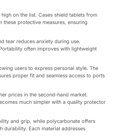
high on the list. Cases shield tablets from
om these protective measures, ensuring
nd tear reduces anxiety during use.
ortability often improves with lightweight
lowing users to express personal style. The
ures proper fit and seamless access to ports
gher prices in the second-hand market.
 becomes much simpler with a quality protector
bility and grip, while polycarbonate offers
th durability. Each material addresses